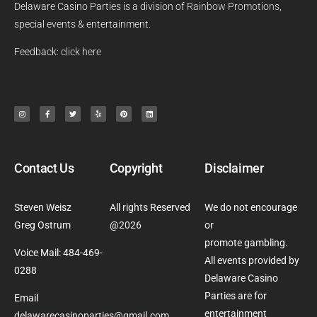
Delaware Casino Parties is a division of
Rainbow Promotions
,
special events & entertainment.
Feedback:
click here
Contact Us
Copyright
Disclaimer
Steven Weisz
All rights Reserved
We do not encourage
Greg Ostrum
@
2026
or
promote gambling.
Voice Mail: 484-469-
All events provided by
0288
Delaware Casino
Parties are for
Email
entertainment
delawarecasinoparties@gmail.com