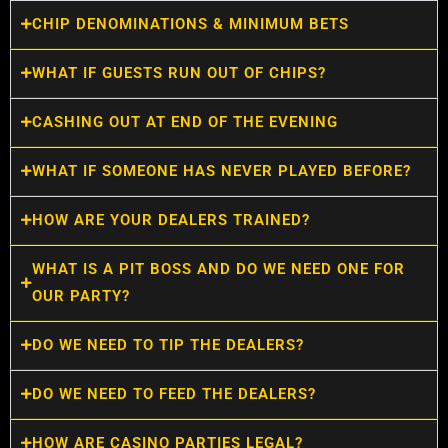
CHIP DENOMINATIONS & MINIMUM BETS
WHAT IF GUESTS RUN OUT OF CHIPS?
CASHING OUT AT END OF THE EVENING
WHAT IF SOMEONE HAS NEVER PLAYED BEFORE?
HOW ARE YOUR DEALERS TRAINED?
WHAT IS A PIT BOSS AND DO WE NEED ONE FOR
OUR PARTY?
DO WE NEED TO TIP THE DEALERS?
DO WE NEED TO FEED THE DEALERS?
HOW ARE CASINO PARTIES LEGAL?