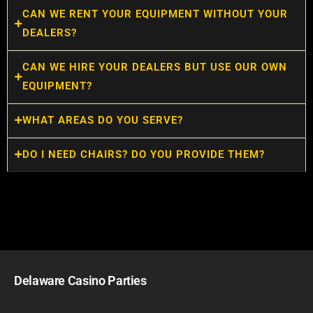
CAN WE RENT YOUR EQUIPMENT WITHOUT YOUR
DEALERS?
CAN WE HIRE YOUR DEALERS BUT USE OUR OWN
EQUIPMENT?
WHAT AREAS DO YOU SERVE?
DO I NEED CHAIRS? DO YOU PROVIDE THEM?
Delaware Casino Parties