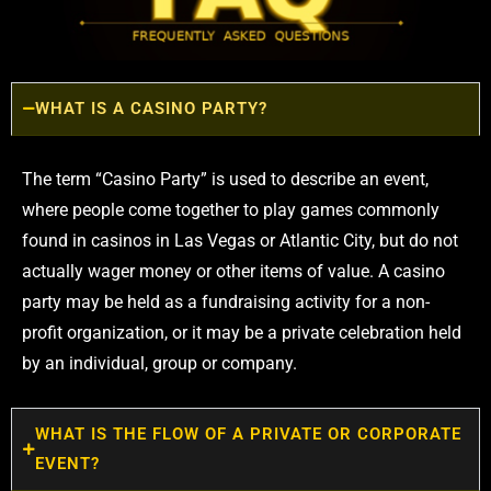
WHAT IS A CASINO PARTY?
The term “Casino Party” is used to describe an event,
where people come together to play games commonly
found in casinos in Las Vegas or Atlantic City, but do not
actually wager money or other items of value. A casino
party may be held as a fundraising activity for a non-
profit organization, or it may be a private celebration held
by an individual, group or company.
WHAT IS THE FLOW OF A PRIVATE OR CORPORATE
EVENT?