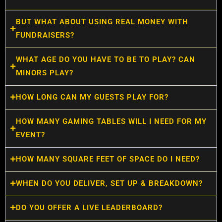
BUT WHAT ABOUT USING REAL MONEY WITH
FUNDRAISERS?
WHAT AGE DO YOU HAVE TO BE TO PLAY? CAN
MINORS PLAY?
HOW LONG CAN MY GUESTS PLAY FOR?
HOW MANY GAMING TABLES WILL I NEED FOR MY
EVENT?
HOW MANY SQUARE FEET OF SPACE DO I NEED?
WHEN DO YOU DELIVER, SET UP & BREAKDOWN?
DO YOU OFFER A LIVE LEADERBOARD?