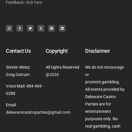
Feedback:
click here
Contact Us
Copyright
Disclaimer
Steven Weisz
All rights Reserved
We do not encourage
Greg Ostrum
@
2026
or
promote gambling.
Voice Mail: 484-469-
All events provided by
0288
Delaware Casino
Parties are for
Email
entertainment
delawarecasinoparties@gmail.com
purposes only. No
real gambling, cash