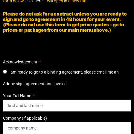
form below,
click here
– will open in a new tab.
Please do not ask for a contract unless you are ready to
sign and go to agreement in 48 hours for your event.
(Please do not use this form to get price quotes – go to
prices or packages from our main menu above.
)
Acknowledgement
I am ready to go to a binding agreement, please email me an
Adobe sign agreement and invoice
Your Full Name
Company (if applicable)