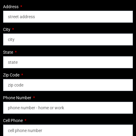
Address
City
State
Zip Code
Phone Number
Cell Phone