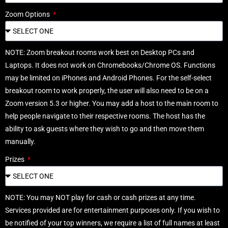
Zoom Options
NOTE: Zoom breakout rooms work best on Desktop PCs and
Laptops. It does not work on Chromebooks/Chrome OS. Functions
may be limited on iPhones and Android Phones. For the self-select
breakout room to work properly, the user will also need to be on a
Zoom version 5.3 or higher. You may add a host to the main room to
help people navigate to their respective rooms. The host has the
ability to ask guests where they wish to go and then move them
manually.
Prizes
NOTE: You may NOT play for cash or cash prizes at any time.
Services provided are for entertainment purposes only. If you wish to
be notified of your top winners, we require a list of full names at least