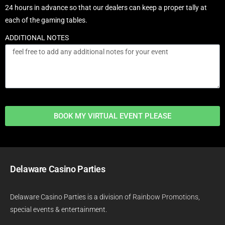
24 hours in advance so that our dealers can keep a proper tally at
each of the gaming tables.
ADDITIONAL NOTES
BOOK MY VIRTUAL EVENT PLEASE
Delaware Casino Parties
Delaware Casino Parties is a division of
Rainbow Promotions
,
special events & entertainment.