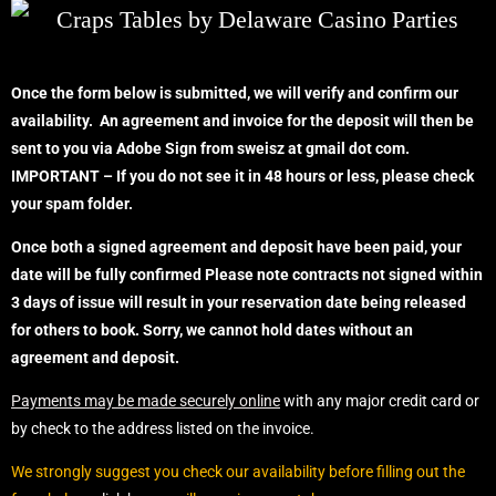
Once the form below is submitted, we will verify and confirm our
availability. An agreement and invoice for the deposit will then be
sent to you via Adobe Sign from sweisz at gmail dot com.
IMPORTANT – If you do not see it in 48 hours or less, please check
your spam folder.
Once both a signed agreement and deposit have been paid, your
date will be fully confirmed
Please note contracts not signed within
3 days of issue will result in your reservation date being released
for others to book. Sorry, we cannot hold dates without an
agreement
and deposit.
Payments may be made securely online
with any major credit card or
by check to the address listed on the invoice.
We strongly suggest you check our availability before filling out the