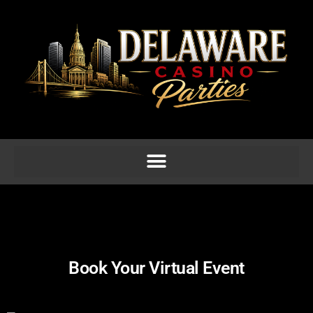
Book Your Virtual Event