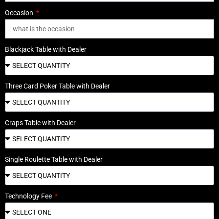
Occasion
Blackjack Table with Dealer
Three Card Poker Table with Dealer
Craps Table with Dealer
Single Roulette Table with Dealer
Technology Fee