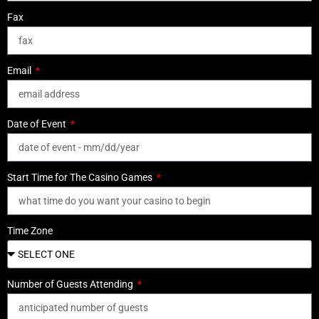
Fax
Email
Date of Event
Start Time for The Casino Games
Time Zone
Number of Guests Attending