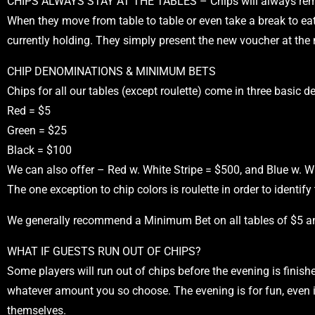
CHIPS ALWAYS STAY AT THE TABLES – Chips will always remain 
When they move from table to table or even take a break to eat
currently holding. They simply present the new voucher at the 
CHIP DENOMINATIONS & MINIMUM BETS
Chips for all our tables (except roulette) come in three basic 
Red = $5
Green = $25
Black = $100
We can also offer – Red w. White Stripe = $500, and Blue w. W
The one exception to chip colors is roulette in order to identify 
We generally recommend a Minimum Bet on all tables of $5 an
WHAT IF GUESTS RUN OUT OF CHIPS?
Some players will run out of chips before the evening is finis
whatever amount you so choose. The evening is for fun, even if
themselves.