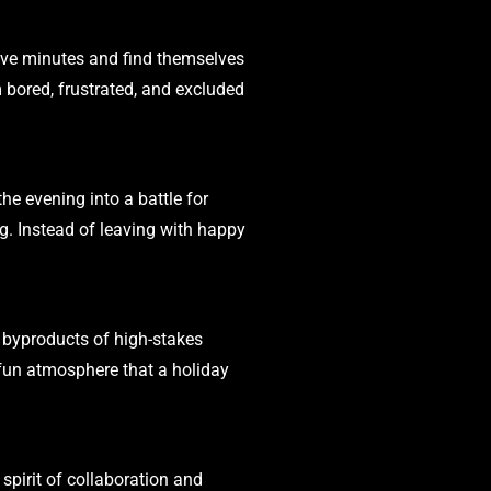
 five minutes and find themselves
m bored, frustrated, and excluded
he evening into a battle for
ng. Instead of leaving with happy
 byproducts of high-stakes
e fun atmosphere that a holiday
spirit of collaboration and