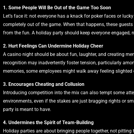
1. Some People Will Be Out of the Game Too Soon
Let’s face it: not everyone has a knack for poker faces or luck
completely out of the game. When that happens, these guests wil
from the fun. A holiday party should keep everyone engaged, no
2. Hurt Feelings Can Undermine Holiday Cheer
A casino night should be about fun, laughter, and creating memo
recognition may inadvertently foster tension, particularly amo
memories, some employees might walk away feeling slighted 
3. Encourages Cheating and Collusion
Introducing competition into the mix can also tempt some atte
environments, even if the stakes are just bragging rights or sm
party is meant to have.
4. Undermines the Spirit of Team-Building
Holiday parties are about bringing people together, not pittin