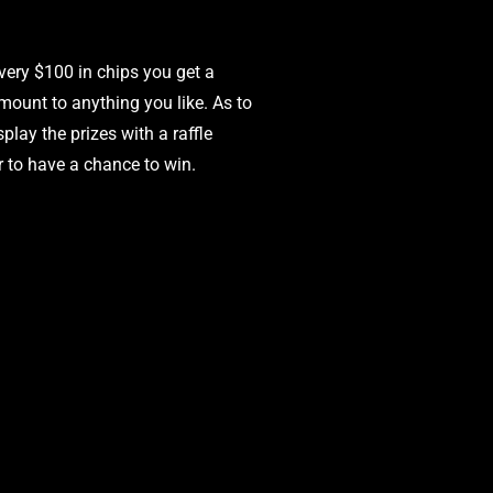
every $100 in chips you get a
amount to anything you like. As to
lay the prizes with a raffle
er to have a chance to win.