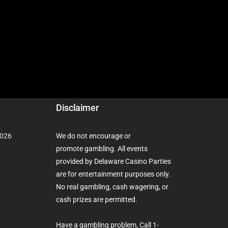
Disclaimer
026
We do not encourage or
promote gambling. All events
provided by Delaware Casino Parties
are for entertainment purposes only.
No real gambling, cash wagering, or
cash prizes are permitted.
Have a gambling problem, Call 1-