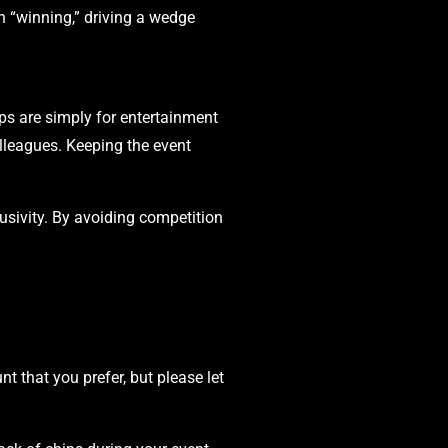
n “winning,” driving a wedge
ips are simply for entertainment
lleagues. Keeping the event
usivity. By avoiding competition
that you prefer, but please let