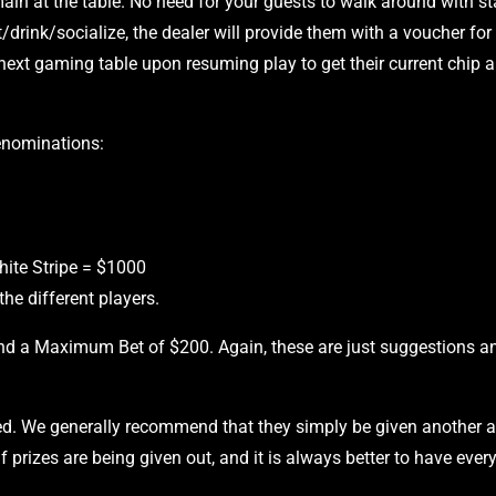
at the table. No need for your guests to walk around with sta
/drink/socialize, the dealer will provide them with a voucher fo
next gaming table upon resuming play to get their current chip a
denominations:
hite Stripe = $1000
the different players.
d a Maximum Bet of $200. Again, these are just suggestions a
hed. We generally recommend that they simply be given another a
 prizes are being given out, and it is always better to have eve