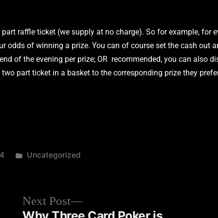
 part raffle ticket (we supply at no charge). So for example, for 
your odds of winning a prize. You can of course set the cash out 
e end of the evening per prize; OR recommended, you can also disp
 two part ticket in a basket to the corresponding prize they pref
24
Uncategorized
Next Post
Why Three Card Poker is