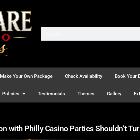
Make Your Own Package
Check Availability
Book Your E
Policies
Testimonials
Themes
Gallery
Ex
 with Philly Casino Parties Shouldn’t Tur