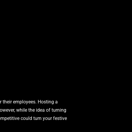
or their employees. Hosting a
wever, while the idea of turning
ompetitive could turn your festive