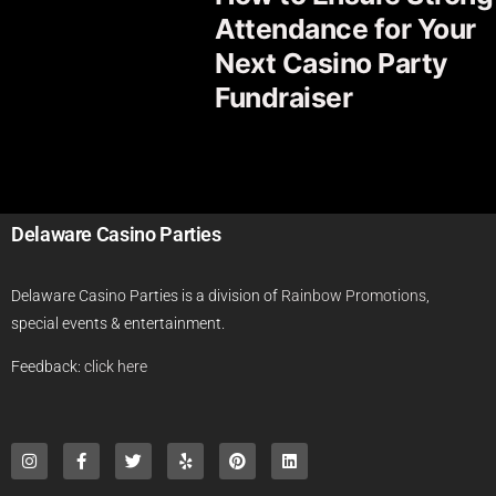
Attendance for Your
Next Casino Party
Fundraiser
Delaware Casino Parties
Delaware Casino Parties is a division of
Rainbow Promotions
,
special events & entertainment.
Feedback:
click here