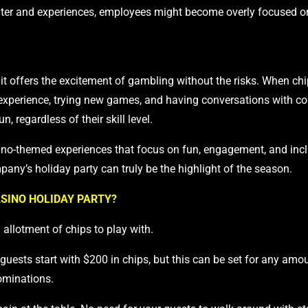
ghter and experiences, employees might become overly focused o
 it offers the excitement of gambling without the risks. When ch
 experience, trying new games, and having conversations with co
 regardless of their skill level.
sino-themed experiences that focus on fun, engagement, and incl
any’s holiday party can truly be the highlight of the season.
SINO HOLIDAY PARTY?
 allotment of chips to play with.
 start with $200 in chips, but this can be set for any amount 
nominations.