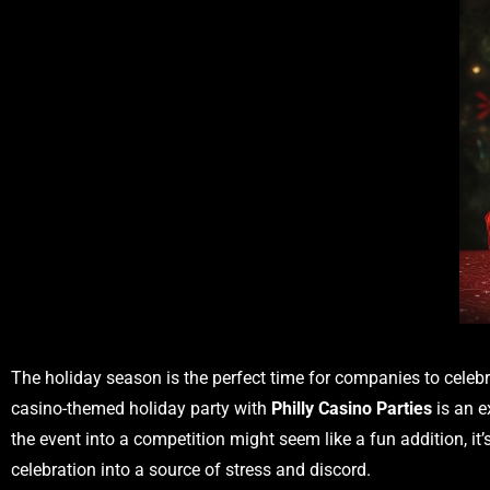
The holiday season is the perfect time for companies to celebr
casino-themed holiday party with
Philly Casino Parties
is an e
the event into a competition might seem like a fun addition, it
celebration into a source of stress and discord.