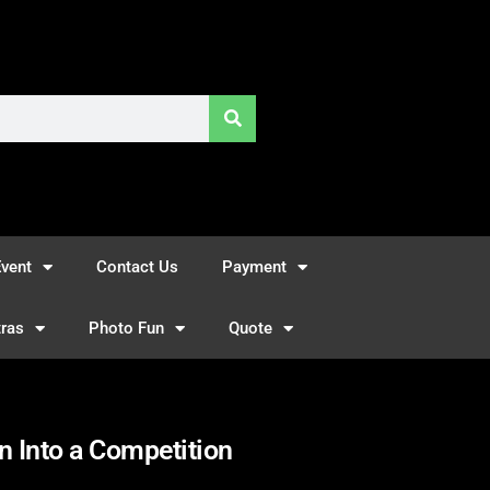
vent
Contact Us
Payment
tras
Photo Fun
Quote
n Into a Competition