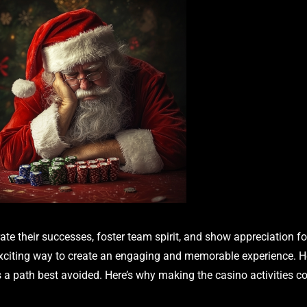
ate their successes, foster team spirit, and show appreciation f
xciting way to create an engaging and memorable experience. Ho
’s a path best avoided. Here’s why making the casino activities c