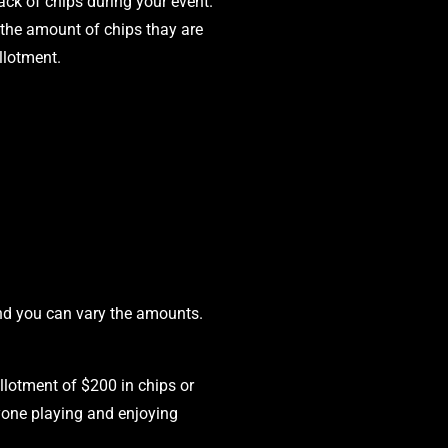
ck of chips during your event.
r the amount of chips thay are
llotment.
nd you can vary the amounts.
llotment of $200 in chips or
ryone playing and enjoying