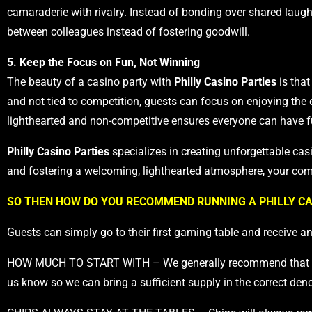
camaraderie with rivalry. Instead of bonding over shared lau
between colleagues instead of fostering goodwill.
5. Keep the Focus on Fun, Not Winning
The beauty of a casino party with
Philly Casino Parties
is that
and not tied to competition, guests can focus on enjoying the
lighthearted and non-competitive ensures everyone can have fun,
Philly Casino Parties
specializes in creating unforgettable ca
and fostering a welcoming, lighthearted atmosphere, your comp
SO THEN HOW DO YOU RECOMMEND RUNNING A PHILLY CA
Guests can simply go to their first gaming table and receive an
HOW MUCH TO START WITH – We generally recommend that guests
us know so we can bring a sufficient supply in the correct de