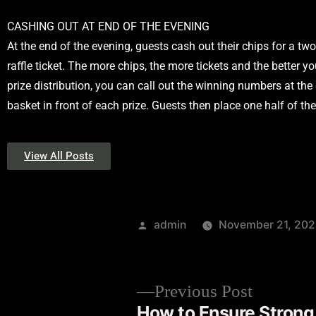
CASHING OUT AT END OF THE EVENING
At the end of the evening, guests cash out their chips for a two
raffle ticket. The more chips, the more tickets and the better 
prize distribution, you can call out the winning numbers at th
basket in front of each prize. Guests then place one half of the
View All Posts
admin
November 21, 20
Previous Post
How to Ensure Strong