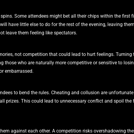
y spins. Some attendees might bet all their chips within the first
l have little else to do for the rest of the evening, leaving the
t leave them feeling like spectators.
ries, not competition that could lead to hurt feelings. Turning t
ng those who are naturally more competitive or sensitive to losi
or embarrassed.
ndees to bend the rules. Cheating and collusion are unfortunate
all prizes. This could lead to unnecessary conflict and spoil th
g them against each other. A competition risks overshadowing the 