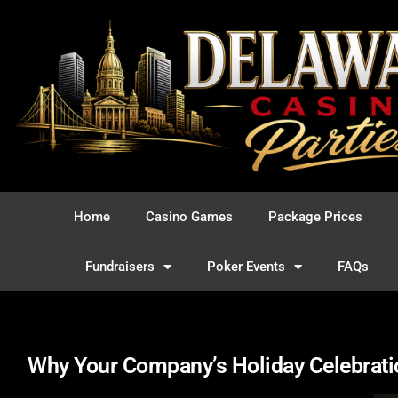
Home
Casino Games
Package Prices
Fundraisers
Poker Events
FAQs
Why Your Company’s Holiday Celebration