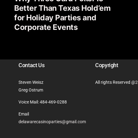
Better Than Texas Hold’em
for Holiday Parties and
Corporate Events
Contact Us
Copyright
Steven Weisz
All rights Reserved @
2
Greg Ostrum
Voice Mail: 484-469-0288
Email
delawarecasinoparties@gmail.com