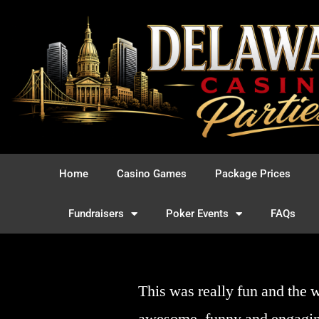
Home
Casino Games
Package Prices
Fundraisers
Poker Events
FAQs
This was really fun and the 