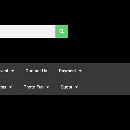
vent
Contact Us
Payment
tras
Photo Fun
Quote