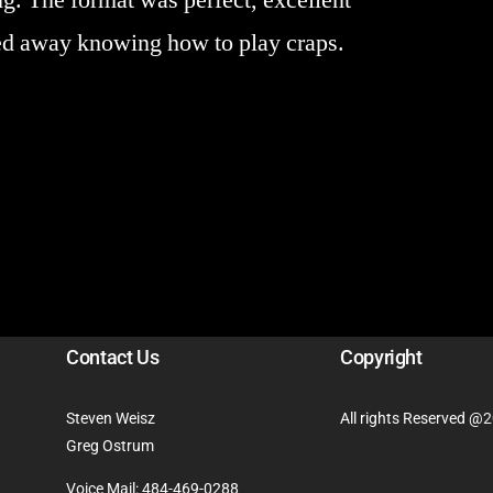
. The format was perfect, excellent
ed away knowing how to play craps.
Contact Us
Copyright
Steven Weisz
All rights Reserved @
2
Greg Ostrum
Voice Mail: 484-469-0288