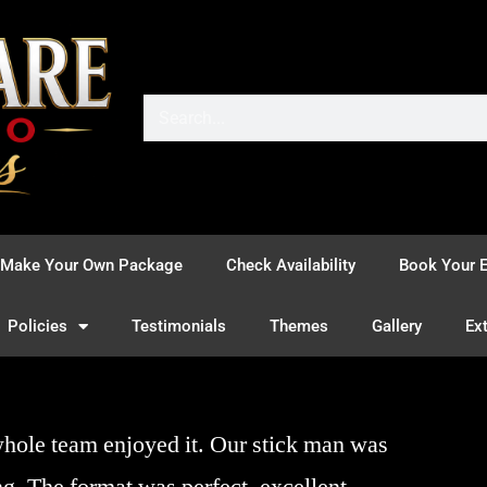
Make Your Own Package
Check Availability
Book Your E
Policies
Testimonials
Themes
Gallery
Ex
whole team enjoyed it. Our stick man was