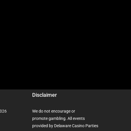
Disclaimer
026
We do not encourage or
promote gambling. All events
provided by Delaware Casino Parties