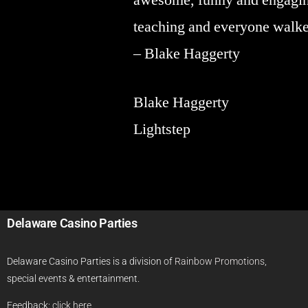
awesome, funny and engaging
teaching and everyone walk
– Blake Haggerty
Blake Haggerty
Lightstep
Delaware Casino Parties
Delaware Casino Parties is a division of
Rainbow Promotions
,
special events & entertainment.
Feedback:
click here