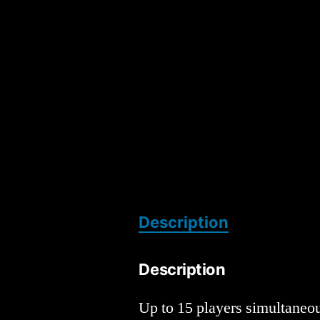
Description
Description
Up to 15 players simultaneou