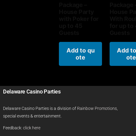
Package –
Package 
House Party
House Pa
with Poker for
With Rou
up to 45
for up to
Guests
Guests
Add to qu
Add to
ote
ote
Delaware Casino Parties
Delaware Casino Parties is a division of
Rainbow Promotions
,
special events & entertainment.
Feedback:
click here