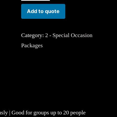
Add to quote
Category:
2 - Special Occasion
Packages
sly | Good for groups up to 20 people