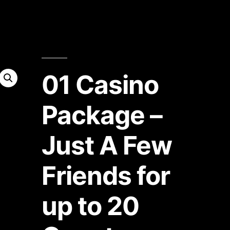
01 Casino
Package –
Just A Few
Friends for
up to 20