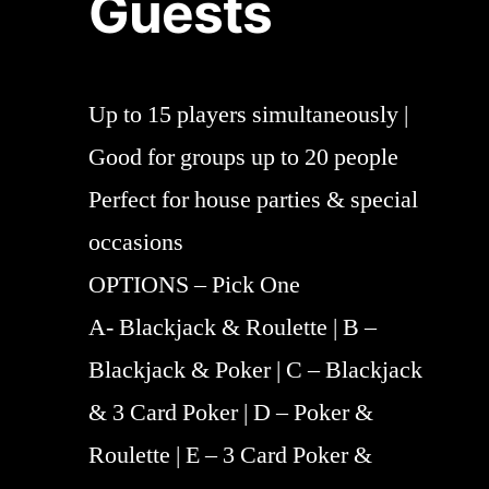
Guests
Up to 15 players simultaneously |
Good for groups up to 20 people
Perfect for house parties & special
occasions
OPTIONS – Pick One
A- Blackjack & Roulette | B –
Blackjack & Poker | C – Blackjack
& 3 Card Poker | D – Poker &
Roulette | E – 3 Card Poker &