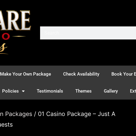
Make Your Own Package
Check Availability
Book Your E
Policies
Testimonials
Themes
Gallery
Ex
on Packages
/ 01 Casino Package – Just A
uests