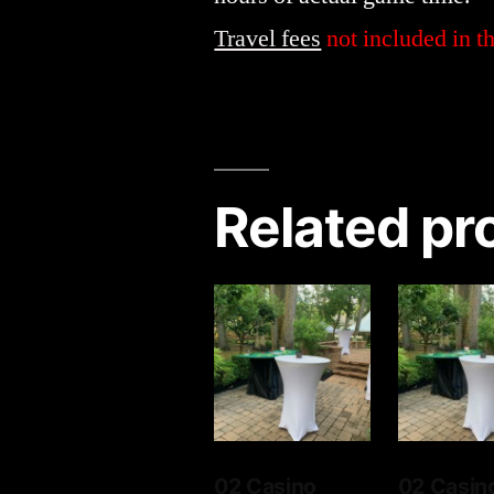
Travel fees
not included in th
Related pr
02 Casino
02 Casin