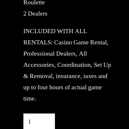
Roulette
2 Dealers
INCLUDED WITH ALL
RENTALS: Casino Game Rental,
Professional Dealers, All
Accessories, Coordination, Set Up
& Removal, insurance, taxes and
up to four hours of actual game
time.