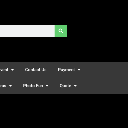
vent
Contact Us
Payment
tras
Photo Fun
Quote