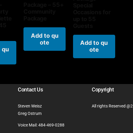
–
Package – 55+
Special
rty
Community
Occasions for
lette
Package
up to 55
 45
Guests
Add to qu
ote
Add to qu
 qu
ote
Contact Us
Copyright
Steven Weisz
All rights Reserved @
2
Greg Ostrum
Voice Mail: 484-469-0288