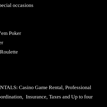
special occasions
d’em Poker
er
Roulette
LS: Casino Game Rental, Professional
ordination, Insurance, Taxes and Up to four