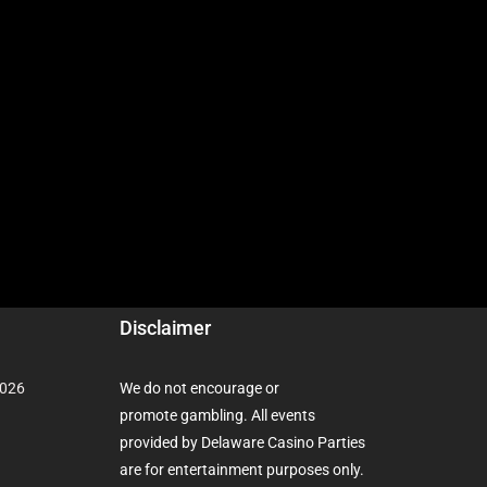
Disclaimer
026
We do not encourage or
promote gambling. All events
provided by Delaware Casino Parties
are for entertainment purposes only.