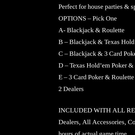
Perfect for house parties & 
OPTIONS – Pick One
A- Blackjack & Roulette
B – Blackjack & Texas Hol
C – Blackjack & 3 Card Pok
D – Texas Hold’em Poker & 
E – 3 Card Poker & Roulette
2 Dealers
INCLUDED WITH ALL RENTA
Dealers, All Accessories, Co
hours of actual game time.