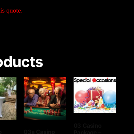
is quote.
oducts
03 Casino
o
03a Casino
Package –