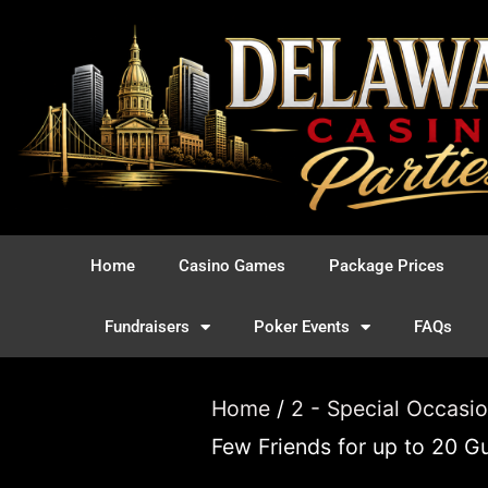
Home
Casino Games
Package Prices
Fundraisers
Poker Events
FAQs
Home
/
2 - Special Occasi
Few Friends for up to 20 G